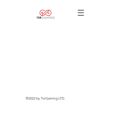
©2022 by TorGaming LTD.