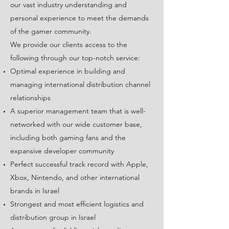
our vast industry understanding and
personal experience to meet the demands
of the gamer community.
We provide our clients access to the
following through our top-notch service:
Optimal experience in building and
managing international distribution channel
relationships
A superior management team that is well-
networked with our wide customer base,
including both gaming fans and the
expansive developer community
Perfect successful track record with Apple,
Xbox, Nintendo, and other international
brands in Israel
Strongest and most efficient logistics and
distribution group in Israel