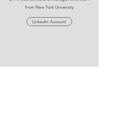
from New York University
Linkedin Account