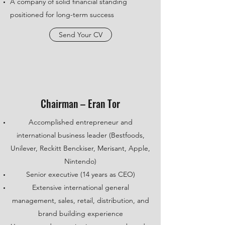
A company of solid financial standing
positioned for long-term success
Send Your CV
Chairman – Eran Tor
Accomplished entrepreneur and
international business leader (Bestfoods,
Unilever, Reckitt Benckiser, Merisant, Apple,
Nintendo)
Senior executive (14 years as CEO)
Extensive international general
management, sales, retail, distribution, and
brand building experience