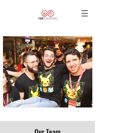
Our Team