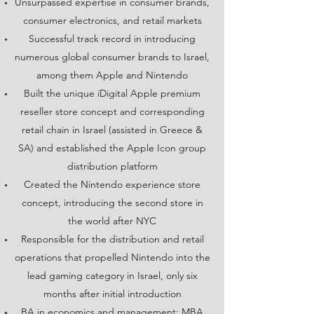
Unsurpassed expertise in consumer brands,
consumer electronics, and retail markets
Successful track record in introducing
numerous global consumer brands to Israel,
among them Apple and Nintendo
Built the unique iDigital Apple premium
reseller store concept and corresponding
retail chain in Israel (assisted in Greece &
SA) and established the Apple Icon group
distribution platform
Created the Nintendo experience store
concept, introducing the second store in
the world after NYC
Responsible for the distribution and retail
operations that propelled Nintendo into the
lead gaming category in Israel, only six
months after initial introduction
BA in economics and management; MBA