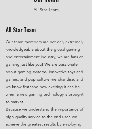
All Star Team
All Star Team
Our team members are not only extremely
knowledgeable about the global gaming
and entertainment industry, we are fans of
gaming just like you! We are passionate
about gaming systems, innovative toys and
games, and pop culture merchandise, and
we know firsthand how exciting it can be
when a new gaming technology is brought
to market.
Because we understand the importance of
high-quality service to the end user, we
achieve the greatest results by employing